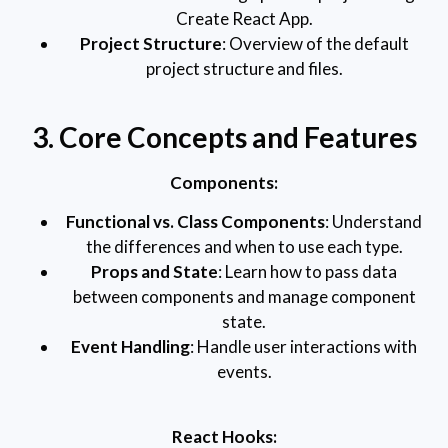
Create React App.
Project Structure
: Overview of the default
project structure and files.
3. Core Concepts and Features
Components:
Functional vs. Class Components
: Understand
the differences and when to use each type.
Props and State
: Learn how to pass data
between components and manage component
state.
Event Handling
: Handle user interactions with
events.
React Hooks: