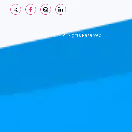
C
Copyright 2024 All Rights Reserved.