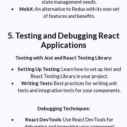
state management needs.
MobX
: An alternative to Redux with its own set
of features and benefits.
5. Testing and Debugging React
Applications
Testing with Jest and React Testing Library:
Setting Up Testing
: Learn how to set up Jest and
React Testing Library in your project.
Writing Tests
: Best practices for writing unit
tests and integration tests for your components.
Debugging Techniques:
React DevTools
: Use React DevTools for
debugging and inspecting your component