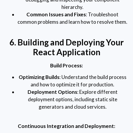
hierarchy.
Common Issues and Fixes
: Troubleshoot
common problems and learn how to resolve them.
6. Building and Deploying Your
React Application
Build Process:
Optimizing Builds
: Understand the build process
and how to optimize it for production.
Deployment Options
: Explore different
deployment options, including static site
generators and cloud services.
Continuous Integration and Deployment: