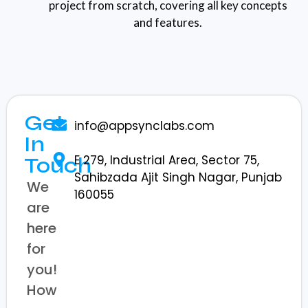
project from scratch, covering all key concepts
and features.
Get
info@appsynclabs.com
In
E 279, Industrial Area, Sector 75,
Touch
Sahibzada Ajit Singh Nagar, Punjab
We
160055
are
here
for
you!
How