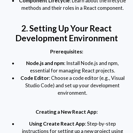
Component Lifecycle
: Learn about the lifecycle
methods and their roles in a React component.
2. Setting Up Your React
Development Environment
Prerequisites:
Node.js and npm
: Install Node.js and npm,
essential for managing React projects.
Code Editor
: Choose a code editor (e.g., Visual
Studio Code) and set up your development
environment.
Creating a New React App:
Using Create React App
: Step-by-step
instructions for setting up a new project using