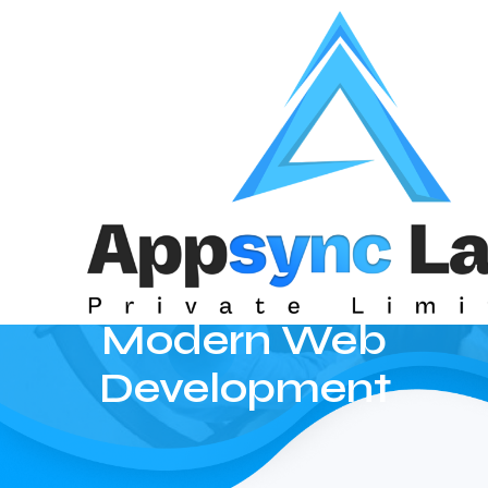
The Ultimate
Guide to
Mastering
React for
Modern Web
Development