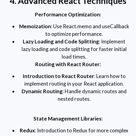
4. Advanced React Techniques
Performance Optimization:
Memoization
: Use React.memo and useCallback
to optimize performance.
Lazy Loading and Code Splitting
: Implement
lazy loading and code splitting for faster initial
load times.
Routing with React Router:
Introduction to React Router
: Learn how to
implement routing in your React application.
Dynamic Routing
: Handle dynamic routes and
nested routes.
State Management Libraries:
Redux
: Introduction to Redux for more complex