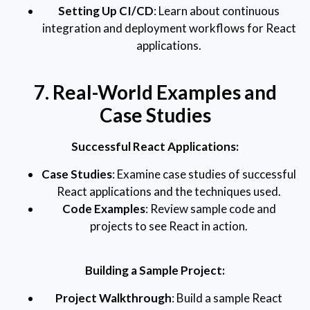
Setting Up CI/CD
: Learn about continuous
integration and deployment workflows for React
applications.
7. Real-World Examples and
Case Studies
Successful React Applications:
Case Studies
: Examine case studies of successful
React applications and the techniques used.
Code Examples
: Review sample code and
projects to see React in action.
Building a Sample Project:
Project Walkthrough
: Build a sample React