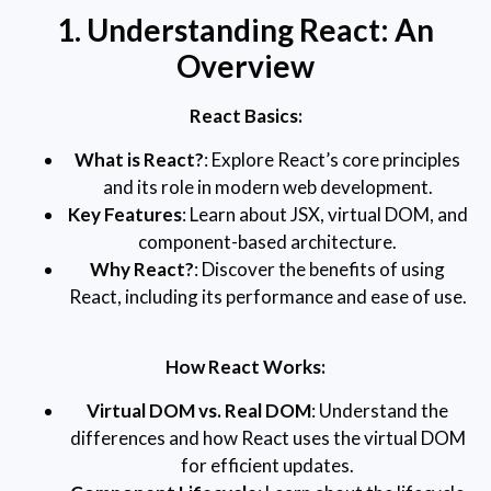
1. Understanding React: An
Overview
React Basics:
What is React?
: Explore React’s core principles
and its role in modern web development.
Key Features
: Learn about JSX, virtual DOM, and
component-based architecture.
Why React?
: Discover the benefits of using
React, including its performance and ease of use.
How React Works:
Virtual DOM vs. Real DOM
: Understand the
differences and how React uses the virtual DOM
for efficient updates.