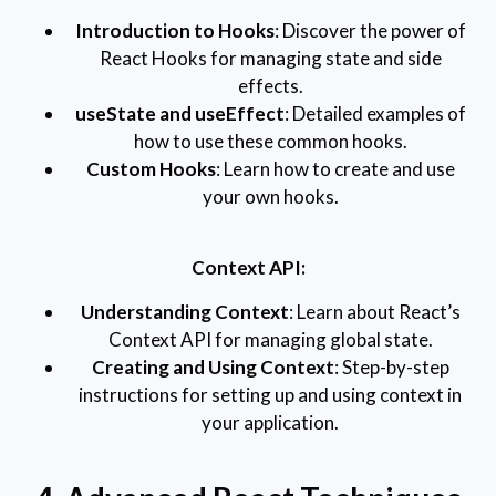
Introduction to Hooks
: Discover the power of
React Hooks for managing state and side
effects.
useState and useEffect
: Detailed examples of
how to use these common hooks.
Custom Hooks
: Learn how to create and use
your own hooks.
Context API:
Understanding Context
: Learn about React’s
Context API for managing global state.
Creating and Using Context
: Step-by-step
instructions for setting up and using context in
your application.