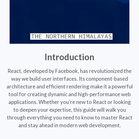
Introduction
React, developed by Facebook, has revolutionized the
way we build user interfaces. Its component-based
architecture and efficient rendering make it a powerful
tool for creating dynamic and high-performance web
applications. Whether you’re new to React or looking
to deepen your expertise, this guide will walk you
through everything you need to know to master React
and stay ahead in modern web development.